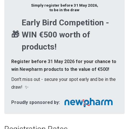
Simply register before 31 May 2026,
to be in the draw
Early Bird Competition -
🎁
WIN €500 worth of
products!
Register before
31 May 2026
for your chance to
win
Newpharm
products to the value of
€500
!
Don't miss out - secure your spot early and be in the
draw!
✨
Proudly sponsored by: