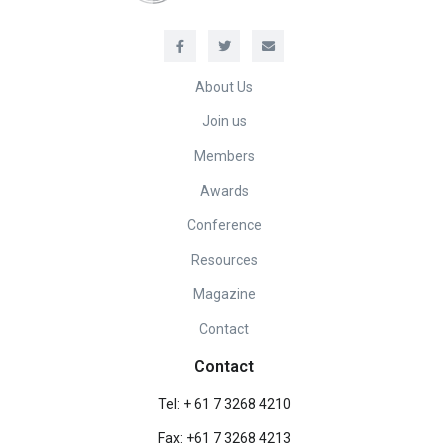
About Us
Join us
Members
Awards
Conference
Resources
Magazine
Contact
Contact
Tel: + 61 7 3268 4210
Fax: +61 7 3268 4213