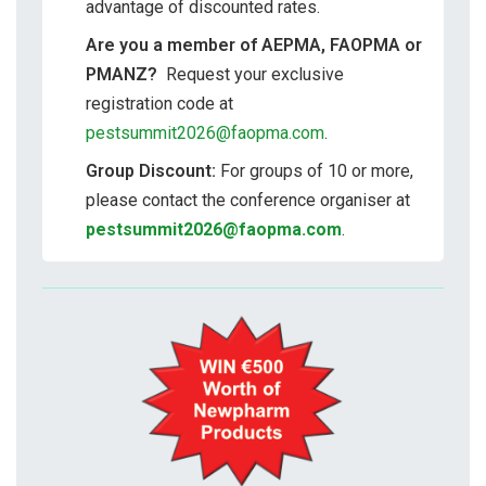
advantage of discounted rates.
Are you a member of AEPMA, FAOPMA or
PMANZ?
Request your exclusive
registration code at
pestsummit2026@faopma.com
.
Group Discount:
For groups of 10 or more,
please contact the conference organiser at
pestsummit2026@faopma.com
.