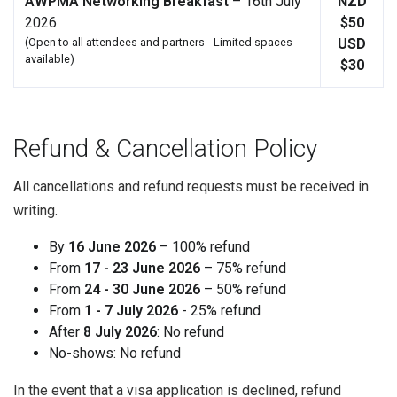
AWPMA Networking Breakfast
– 16th July
NZD
2026
$50
(Open to all attendees and partners - Limited spaces
USD
available)
$30
Refund & Cancellation Policy
All cancellations and refund requests must be received in
writing.
By
16 June 2026
– 100% refund
From
17 - 23 June 2026
– 75% refund
From
24 - 30 June 2026
– 50% refund
From
1 - 7 July 2026
- 25% refund
After
8 July 2026
: No refund
No-shows: No refund
In the event that a visa application is declined, refund