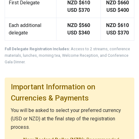
First Delegate
NZD $610
NZD $660
USD $370
USD $400
Each additional
NZD $560
NZD $610
delegate
USD $340
USD $370
Full Delegate Registration Includes:
Access to 2 streams, conference
materials, lunches, morning tea, Welcome Reception, and Conference
Gala Dinner.
Important Information on
Currencies & Payments
You will be asked to select your preferred currency
(USD or NZD) at the final step of the registration
process.