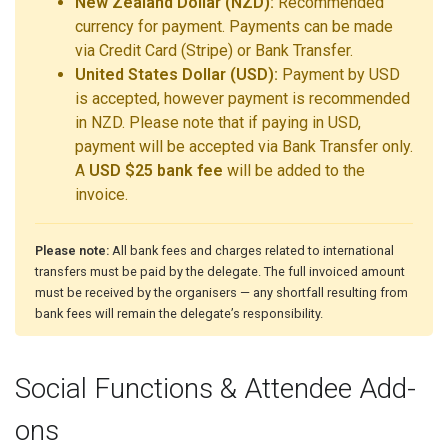
New Zealand Dollar (NZD):
Recommended
currency for payment. Payments can be made
via Credit Card (Stripe) or Bank Transfer.
United States Dollar (USD):
Payment by USD
is accepted, however payment is recommended
in NZD. Please note that if paying in USD,
payment will be accepted via Bank Transfer only.
A
USD $25 bank fee
will be added to the
invoice.
Please note:
All bank fees and charges related to international
transfers must be paid by the delegate. The full invoiced amount
must be received by the organisers — any shortfall resulting from
bank fees will remain the delegate’s responsibility.
Social Functions & Attendee Add-
ons