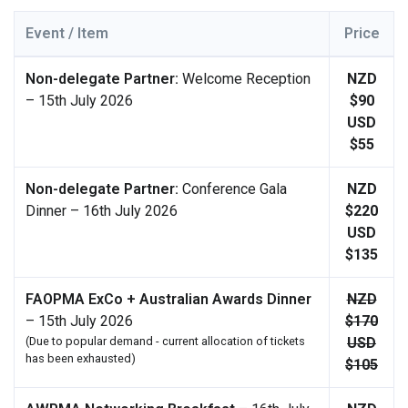
Event / Item
Price
Non-delegate Partner:
Welcome Reception
NZD
– 15th July 2026
$90
USD
$55
Non-delegate Partner:
Conference Gala
NZD
Dinner – 16th July 2026
$220
USD
$135
FAOPMA ExCo + Australian Awards Dinner
NZD
– 15th July 2026
$170
(Due to popular demand - current allocation of tickets
USD
has been exhausted)
$105