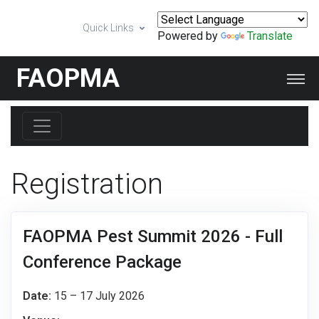
Quick Links
Powered by
Translate
FAOPMA
Registration
FAOPMA Pest Summit 2026 - Full
Conference Package
Date:
15 – 17 July 2026