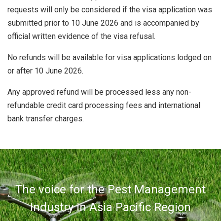
requests will only be considered if the visa application was
submitted prior to 10 June 2026 and is accompanied by
official written evidence of the visa refusal.
No refunds will be available for visa applications lodged on
or after 10 June 2026.
Any approved refund will be processed less any non-
refundable credit card processing fees and international
bank transfer charges.
The voice for the Pest Management
Industry in Asia Pacific Region