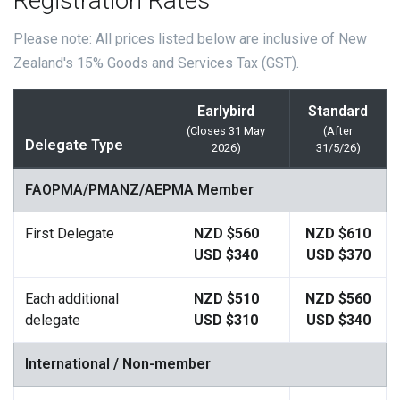
Registration Rates
Please note: All prices listed below are inclusive of New
Zealand's 15% Goods and Services Tax (GST).
Earlybird
Standard
(Closes 31 May
(After
Delegate Type
2026)
31/5/26)
FAOPMA/PMANZ/AEPMA Member
First Delegate
NZD $560
NZD $610
USD $340
USD $370
Each additional
NZD $510
NZD $560
delegate
USD $310
USD $340
International / Non-member