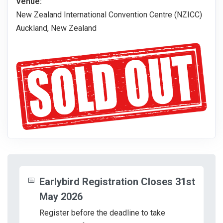
Venue:
New Zealand International Convention Centre (NZICC)
Auckland, New Zealand
📅
Earlybird Registration Closes 31st
May 2026
Register before the deadline to take