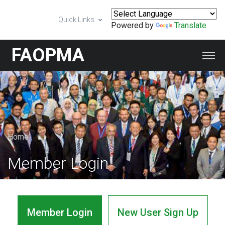
Quick Links
Powered by
Translate
FAOPMA
Home
Member Login
Member Login
New User Sign Up