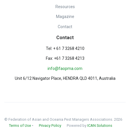
Resources
Magazine
Contact
Contact
Tel: + 61 7 3268 4210
Fax: +61 7 3268 4213
info@faopma.com
Unit 6/12 Navigator Place, HENDRA QLD 4011, Australia
© Federation of Asian and Oceania Pest Managers Associations. 2026
Terms of Use
•
Privacy Policy
Powered by
ICAN Solutions