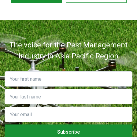
The voice for the Pest Management
Industry in Asia Pacific Region