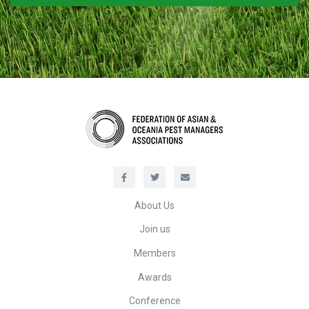
About Us
Join us
Members
Awards
Conference