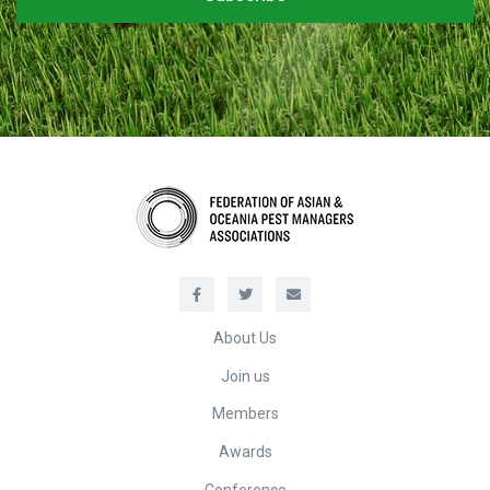
About Us
Join us
Members
Awards
Conference