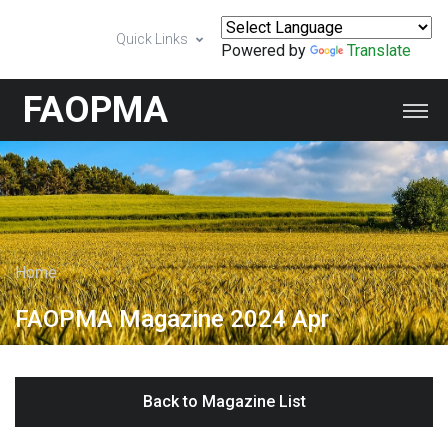
Quick Links
Powered by
Translate
FAOPMA
Home
FAOPMA Magazine 2024 Apr
Back to Magazine List