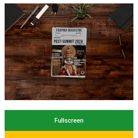
Fullscreen