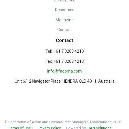
Resources
Magazine
Contact
Contact
Tel: + 61 7 3268 4210
Fax: +61 7 3268 4213
info@faopma.com
Unit 6/12 Navigator Place, HENDRA QLD 4011, Australia
© Federation of Asian and Oceania Pest Managers Associations. 2026
Terms of Use
•
Privacy Policy
Powered by
ICAN Solutions