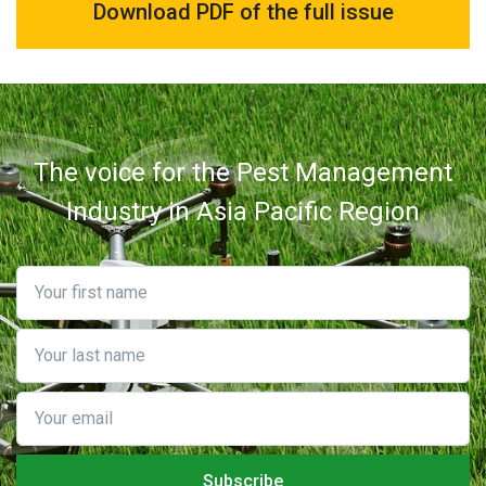
Download PDF of the full issue
The voice for the Pest Management
Industry in Asia Pacific Region